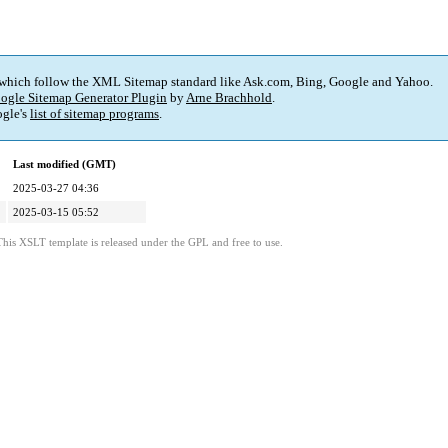
 which follow the XML Sitemap standard like Ask.com, Bing, Google and Yahoo.
ogle Sitemap Generator Plugin
by
Arne Brachhold
.
gle's
list of sitemap programs
.
Last modified (GMT)
2025-03-27 04:36
2025-03-15 05:52
This XSLT template is released under the GPL and free to use.