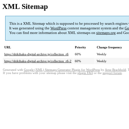
XML Sitemap
This is a XML Sitemap which is supposed to be processed by search engines
It was generated using the
WordPress
content management system and the
Go
You can find more information about XML sitemaps on
sitemaps.org
and Goo
URL
Priority
Change frequency
https://shikihaku-digital-archive.jp/collection_r6
60%
Weekly
https://shikihaku-digital-archive.jp/collection_r6-2
60%
Weekly
Generated with
Google (XML) Sitemaps Generator Plugin for WordPress
by
Arne Brachhold
. 
If you have problems with your sitemap please visit the
plugin FAQ
or the
support forum
.